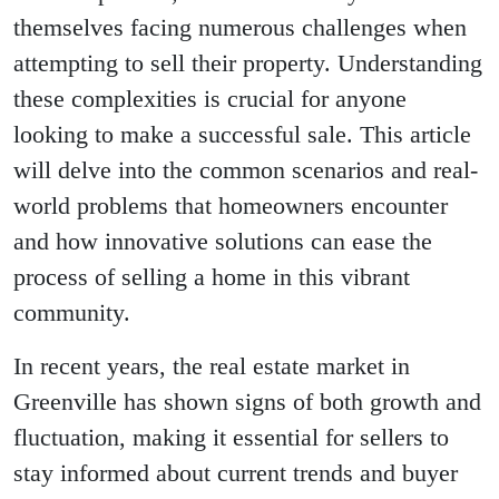
themselves facing numerous challenges when
attempting to sell their property. Understanding
these complexities is crucial for anyone
looking to make a successful sale. This article
will delve into the common scenarios and real-
world problems that homeowners encounter
and how innovative solutions can ease the
process of selling a home in this vibrant
community.
In recent years, the real estate market in
Greenville has shown signs of both growth and
fluctuation, making it essential for sellers to
stay informed about current trends and buyer