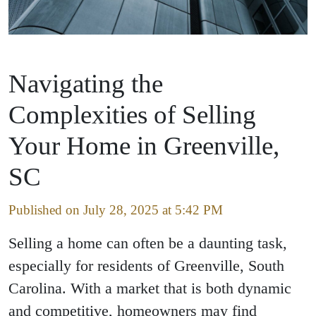
Navigating the
Complexities of Selling
Your Home in Greenville,
SC
Published on July 28, 2025 at 5:42 PM
Selling a home can often be a daunting task,
especially for residents of Greenville, South
Carolina. With a market that is both dynamic
and competitive, homeowners may find