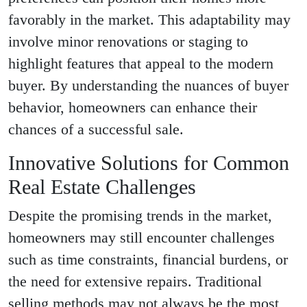
favorably in the market. This adaptability may
involve minor renovations or staging to
highlight features that appeal to the modern
buyer. By understanding the nuances of buyer
behavior, homeowners can enhance their
chances of a successful sale.
Innovative Solutions for Common
Real Estate Challenges
Despite the promising trends in the market,
homeowners may still encounter challenges
such as time constraints, financial burdens, or
the need for extensive repairs. Traditional
selling methods may not always be the most