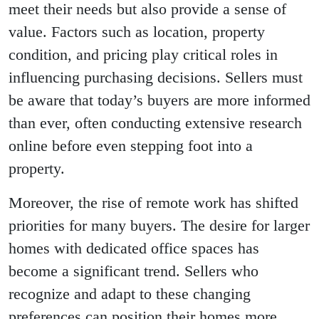
meet their needs but also provide a sense of
value. Factors such as location, property
condition, and pricing play critical roles in
influencing purchasing decisions. Sellers must
be aware that today’s buyers are more informed
than ever, often conducting extensive research
online before even stepping foot into a
property.
Moreover, the rise of remote work has shifted
priorities for many buyers. The desire for larger
homes with dedicated office spaces has
become a significant trend. Sellers who
recognize and adapt to these changing
preferences can position their homes more