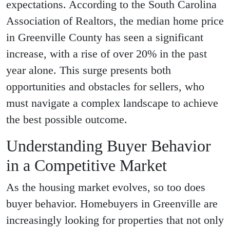
expectations. According to the South Carolina
Association of Realtors, the median home price
in Greenville County has seen a significant
increase, with a rise of over 20% in the past
year alone. This surge presents both
opportunities and obstacles for sellers, who
must navigate a complex landscape to achieve
the best possible outcome.
Understanding Buyer Behavior
in a Competitive Market
As the housing market evolves, so too does
buyer behavior. Homebuyers in Greenville are
increasingly looking for properties that not only