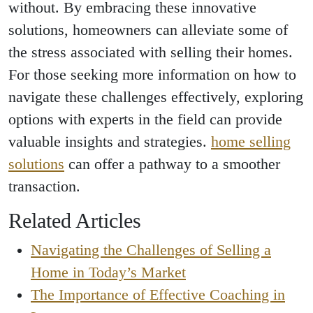
without. By embracing these innovative
solutions, homeowners can alleviate some of
the stress associated with selling their homes.
For those seeking more information on how to
navigate these challenges effectively, exploring
options with experts in the field can provide
valuable insights and strategies.
home selling
solutions
can offer a pathway to a smoother
transaction.
Related Articles
Navigating the Challenges of Selling a
Home in Today’s Market
The Importance of Effective Coaching in