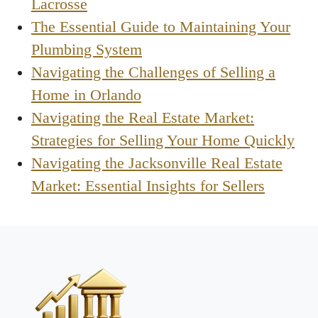
Lacrosse
The Essential Guide to Maintaining Your
Plumbing System
Navigating the Challenges of Selling a
Home in Orlando
Navigating the Real Estate Market:
Strategies for Selling Your Home Quickly
Navigating the Jacksonville Real Estate
Market: Essential Insights for Sellers