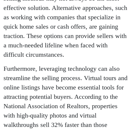
effective solution. Alternative approaches, such
as working with companies that specialize in
quick home sales or cash offers, are gaining
traction. These options can provide sellers with
a much-needed lifeline when faced with
difficult circumstances.
Furthermore, leveraging technology can also
streamline the selling process. Virtual tours and
online listings have become essential tools for
attracting potential buyers. According to the
National Association of Realtors, properties
with high-quality photos and virtual
walkthroughs sell 32% faster than those