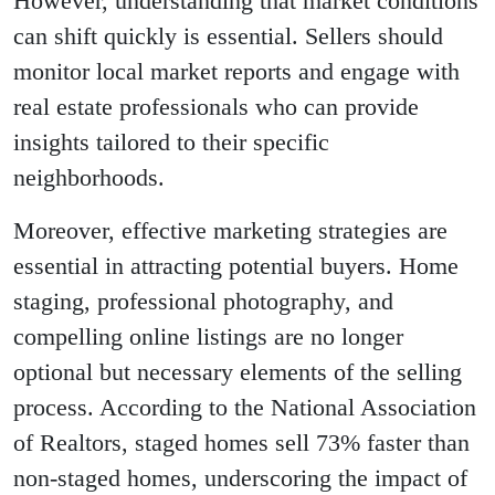
However, understanding that market conditions
can shift quickly is essential. Sellers should
monitor local market reports and engage with
real estate professionals who can provide
insights tailored to their specific
neighborhoods.
Moreover, effective marketing strategies are
essential in attracting potential buyers. Home
staging, professional photography, and
compelling online listings are no longer
optional but necessary elements of the selling
process. According to the National Association
of Realtors, staged homes sell 73% faster than
non-staged homes, underscoring the impact of