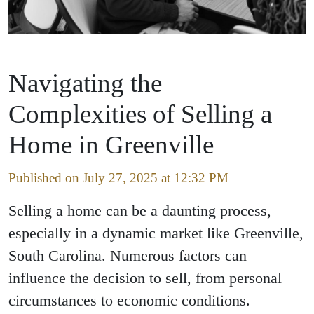
Navigating the
Complexities of Selling a
Home in Greenville
Published on July 27, 2025 at 12:32 PM
Selling a home can be a daunting process,
especially in a dynamic market like Greenville,
South Carolina. Numerous factors can
influence the decision to sell, from personal
circumstances to economic conditions.