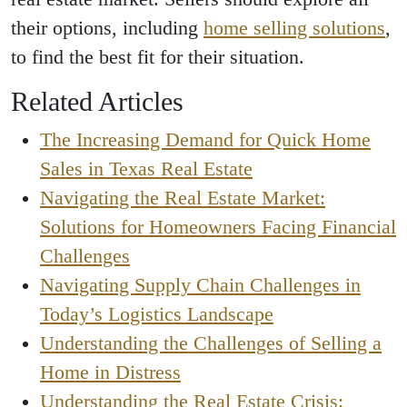
their options, including
home selling solutions
,
to find the best fit for their situation.
Related Articles
The Increasing Demand for Quick Home
Sales in Texas Real Estate
Navigating the Real Estate Market:
Solutions for Homeowners Facing Financial
Challenges
Navigating Supply Chain Challenges in
Today’s Logistics Landscape
Understanding the Challenges of Selling a
Home in Distress
Understanding the Real Estate Crisis: