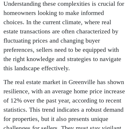
Understanding these complexities is crucial for
homeowners looking to make informed
choices. In the current climate, where real
estate transactions are often characterized by
fluctuating prices and changing buyer
preferences, sellers need to be equipped with
the right knowledge and strategies to navigate
this landscape effectively.
The real estate market in Greenville has shown
resilience, with an average home price increase
of 12% over the past year, according to recent
statistics. This trend indicates a robust demand
for properties, but it also presents unique
challenges for sellers. They must stay vigilant