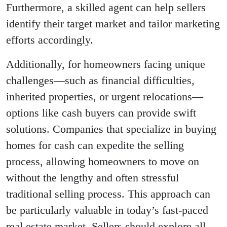
Furthermore, a skilled agent can help sellers
identify their target market and tailor marketing
efforts accordingly.
Additionally, for homeowners facing unique
challenges—such as financial difficulties,
inherited properties, or urgent relocations—
options like cash buyers can provide swift
solutions. Companies that specialize in buying
homes for cash can expedite the selling
process, allowing homeowners to move on
without the lengthy and often stressful
traditional selling process. This approach can
be particularly valuable in today’s fast-paced
real estate market. Sellers should explore all