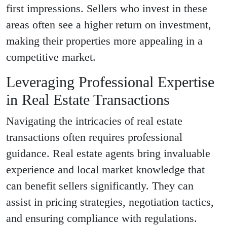
first impressions. Sellers who invest in these
areas often see a higher return on investment,
making their properties more appealing in a
competitive market.
Leveraging Professional Expertise
in Real Estate Transactions
Navigating the intricacies of real estate
transactions often requires professional
guidance. Real estate agents bring invaluable
experience and local market knowledge that
can benefit sellers significantly. They can
assist in pricing strategies, negotiation tactics,
and ensuring compliance with regulations.