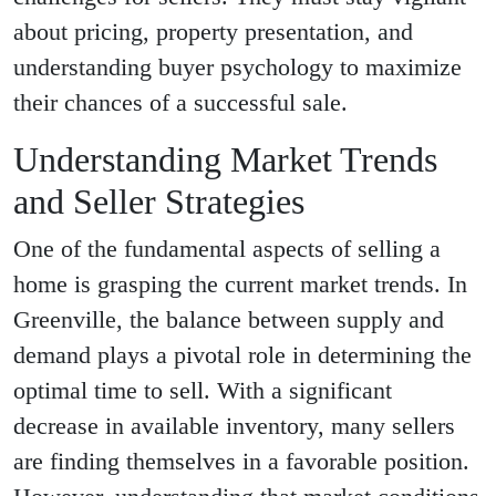
about pricing, property presentation, and
understanding buyer psychology to maximize
their chances of a successful sale.
Understanding Market Trends
and Seller Strategies
One of the fundamental aspects of selling a
home is grasping the current market trends. In
Greenville, the balance between supply and
demand plays a pivotal role in determining the
optimal time to sell. With a significant
decrease in available inventory, many sellers
are finding themselves in a favorable position.